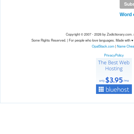
Word o
Copyright © 2007 - 2026 by Zodictionary.com
Some Rights Reserved. | For people who love languages. Made with ♥
OpalStack.com
|
Name Che
PrivacyPolicy