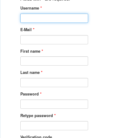
Username
*
E-Mail
*
First name
*
Last name
*
Password
*
Retype password
*
Verification code