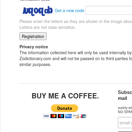
Get a new code
Please enter the letters as they are shown in the image abo
Letters are not case-sensitive.
Privacy notice
The information collected here will only be used internally by
Zodictionary.com and will not be passed on to third parties fo
similar purposes.
Subscr
BUY ME A COFFEE.
mail
surely w
NO SPA