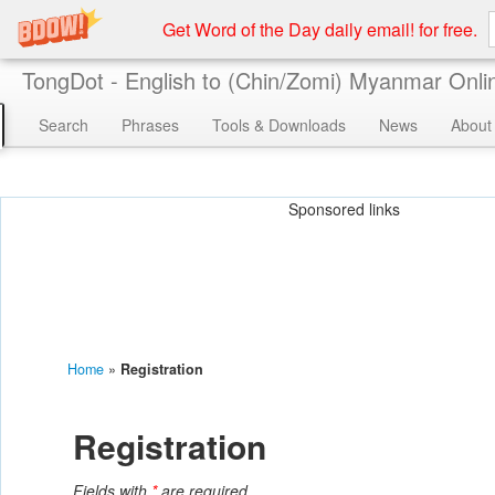
Get Word of the Day daily email! for free.
TongDot - English to (Chin/Zomi) Myanmar Onlin
Search
Phrases
Tools & Downloads
News
About
Sponsored links
Home
»
Registration
Registration
Fields with
*
are required.