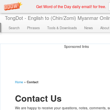
Get Word of the Day daily email! for free.
TongDot - English to (Chin/Zomi) Myanmar Onlin
Search
Phrases
Tools & Downloads
News
About
Sponsored links
Home
»
Contact
Contact Us
We are happy to receive your questions, notes, comments, su