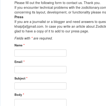
Please fill out the following form to contact us. Thank you.
If you encounter technical problems with the zodictionary.c
concerning its layout, development, or functionality please ma
Press
If you are a journalist or a blogger and need answers to quest
khaipi[at]gmail.com. In case you write an article about Zod
glad to have a copy of it to add to our press page.
Fields with
*
are required.
Name
*
Email
*
Subject
*
Body
*