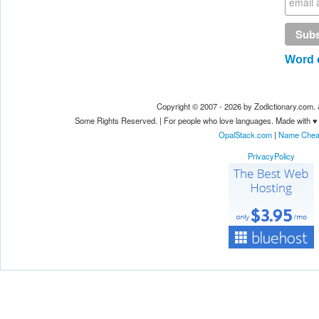
Word o
Copyright © 2007 - 2026 by Zodictionary.com
Some Rights Reserved. | For people who love languages. Made with ♥
OpalStack.com
|
Name Che
PrivacyPolicy