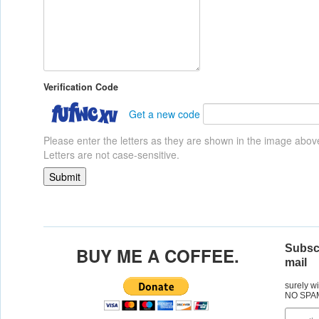
Verification Code
Get a new code
Please enter the letters as they are shown in the image abov
Letters are not case-sensitive.
Subscr
BUY ME A COFFEE.
mail
surely w
NO SPA